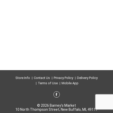
Store Info
Contact Us
Privacy Policy
Delivery Policy
Terms of Use
Mobile App
© 2026 Barney's Market
10 North Thompson Street, New Buffalo, MI, 49117