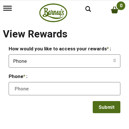
0
T
o
g
g
l
View Rewards
e
n
a
How would you like to access your rewards
:
v
i
Phone
g
a
t
Phone
:
i
o
n