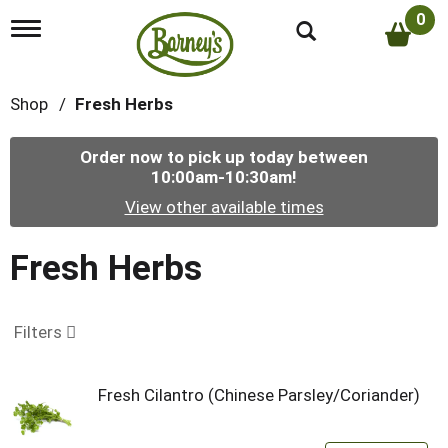
0
T
o
g
g
Shop
/
Fresh Herbs
l
e
n
Order now to pick up today between
a
10:00am-10:30am
!
v
i
View other available times
g
a
t
Fresh Herbs
i
o
n
Filters
Fresh Cilantro (Chinese Parsley/Coriander)