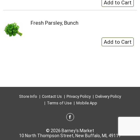
Fresh Parsley, Bunch
Store Info
Contact Us
Privacy Policy
Delivery Policy
Terms of Use
Mobile App
© 2026 Barney's Market
10 North Thompson Street, New Buffalo, MI, 49117