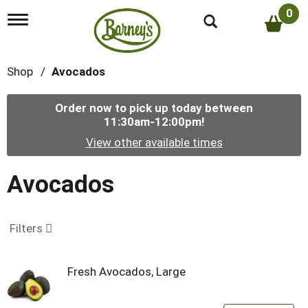
0
T
o
g
g
Shop
/
Avocados
l
e
n
Order now to pick up today between
a
11:30am-12:00pm
!
v
i
View other available times
g
a
t
Avocados
i
o
n
Filters
Fresh Avocados, Large