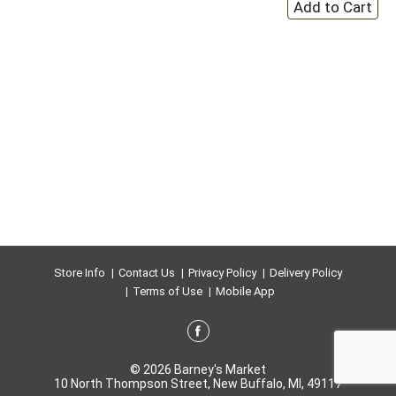
Store Info
Contact Us
Privacy Policy
Delivery Policy
Terms of Use
Mobile App
© 2026 Barney's Market
10 North Thompson Street, New Buffalo, MI, 49117