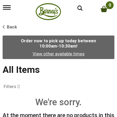
0
T
o
g
g
Back
l
e
n
Order now to pick up today between
a
10:00am-10:30am
!
v
i
View other available times
g
a
t
All Items
i
o
n
Filters
We're sorry.
At the moment there are no products in this