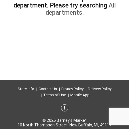
department.
Please try searching
All
departments
.
Store Info
Contact Us
Privacy Policy
Delivery Policy
Terms of Use
Mobile App
© 2026 Barney's Market
10 North Thompson Street, New Buffalo, MI, 49117