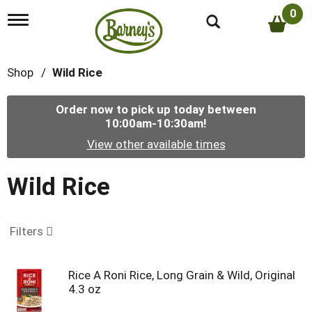
0
T
o
g
g
Shop
/
Wild Rice
l
e
n
Order now to pick up today between
a
10:00am-10:30am
!
v
i
View other available times
g
a
t
Wild Rice
i
o
n
Filters
Rice A Roni Rice, Long Grain & Wild, Original
4.3 oz