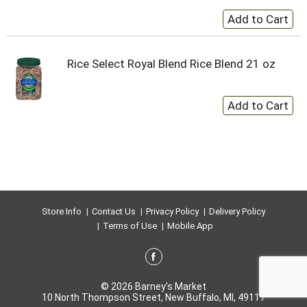
Rice Select Royal Blend Rice Blend 21 oz
Store Info
Contact Us
Privacy Policy
Delivery Policy
Terms of Use
Mobile App
© 2026 Barney's Market
10 North Thompson Street, New Buffalo, MI, 49117