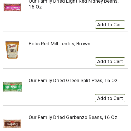
Our Family Dried Light Red Kidney Beans,
16 Oz
Bobs Red Mill Lentils, Brown
Our Family Dried Green Split Peas, 16 Oz
Our Family Dried Garbanzo Beans, 16 Oz