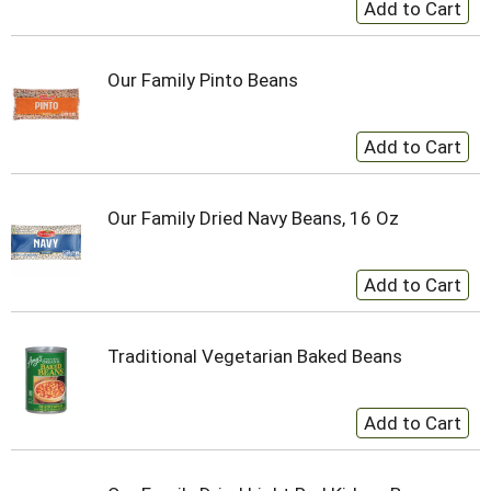
Our Family Pinto Beans
Our Family Dried Navy Beans, 16 Oz
Traditional Vegetarian Baked Beans