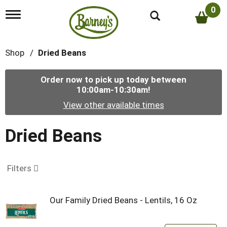
0
T
o
g
g
Shop
/
Dried Beans
l
e
n
Order now to pick up today between
a
10:00am-10:30am
!
v
i
View other available times
g
a
t
Dried Beans
i
o
n
Filters
Our Family Dried Beans - Lentils, 16 Oz