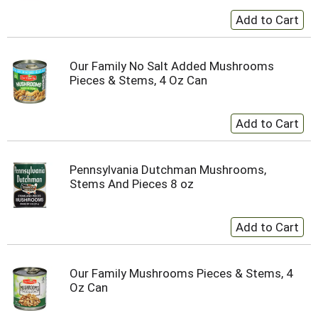
Our Family No Salt Added Mushrooms
Pieces & Stems, 4 Oz Can
Pennsylvania Dutchman Mushrooms,
Stems And Pieces 8 oz
Our Family Mushrooms Pieces & Stems, 4
Oz Can