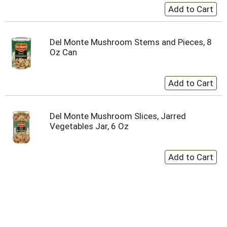
Del Monte Mushroom Stems and Pieces, 8
Oz Can
Del Monte Mushroom Slices, Jarred
Vegetables Jar, 6 Oz