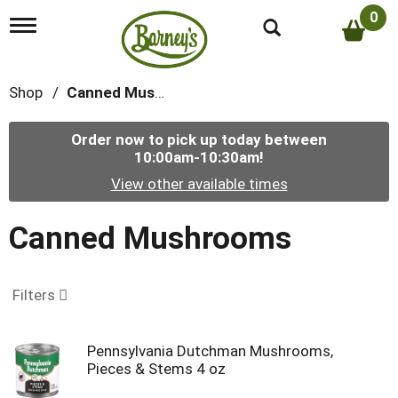
0
T
o
g
g
Shop
/
Canned Mushrooms
l
e
n
Order now to pick up today between
a
10:00am-10:30am
!
v
i
View other available times
g
a
t
Canned Mushrooms
i
o
n
Filters
Pennsylvania Dutchman Mushrooms,
Pieces & Stems 4 oz