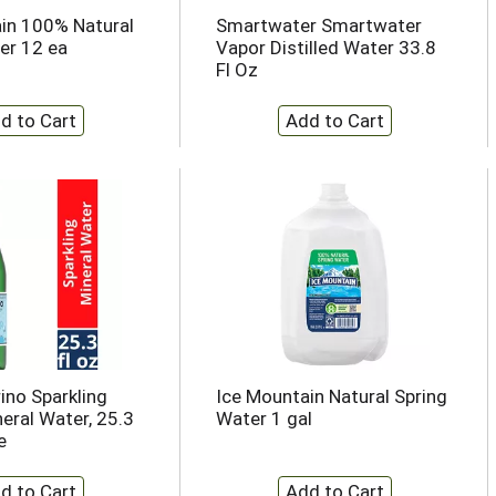
in 100% Natural
Smartwater Smartwater
er 12 ea
Vapor Distilled Water 33.8
Fl Oz
ino Sparkling
Ice Mountain Natural Spring
eral Water, 25.3
Water 1 gal
e