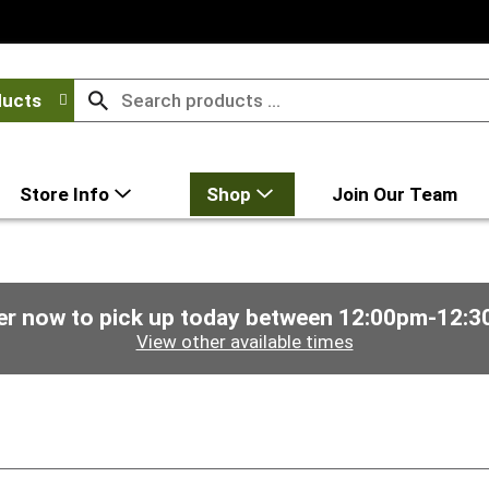
ducts
Store Info
Shop
Join Our Team
er now to pick up today between
12:00pm-12:3
View other available times