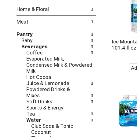
w
f
Home & Floral
i
t
n
h
Meat
g
e
c
f
Pantry
h
o
Baby
e
l
Ice Mounta
Beverages
c
l
101.4 fl oz
Coffee
k
o
Evaporated Milk,
b
w
Condensed Milk & Powdered
o
i
Milk
x
n
Hot Cocoa
f
g
Juice & Lemonade
i
d
Powdered Drinks &
l
e
Mixes
t
p
Soft Drinks
e
a
Sports & Energy
r
r
Tea
s
t
Water
w
m
Club Soda & Tonic
i
e
Coconut
l
n