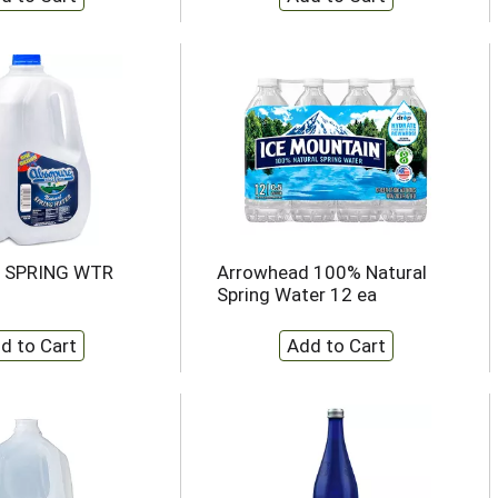
 SPRING WTR
Arrowhead 100% Natural
Spring Water 12 ea