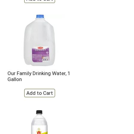
Our Family Drinking Water, 1
Gallon