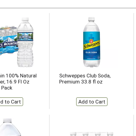
in 100% Natural
Schweppes Club Soda,
r, 16.9 Fl Oz
Premium 33.8 fl oz
4 Pack