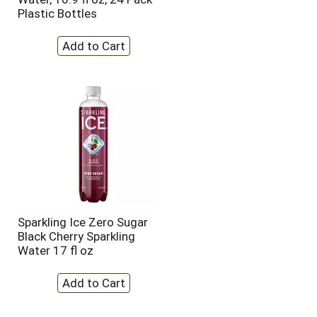
Plastic Bottles
Sparkling Ice Zero Sugar
Black Cherry Sparkling
Water 17 fl oz