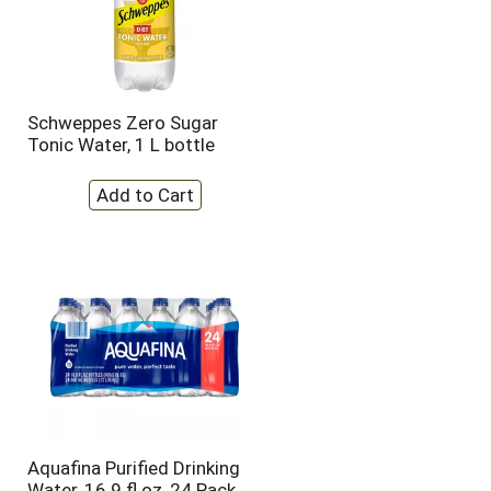
Schweppes Zero Sugar
Tonic Water, 1 L bottle
Aquafina Purified Drinking
Water, 16.9 fl oz, 24 Pack