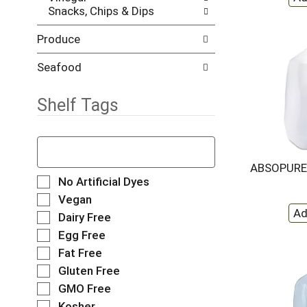
Snacks, Chips & Dips
e
h
s
e
Produce
u
p
l
a
t
g
Seafood
s
e
.
w
Shelf Tags
i
t
h
T
n
h
e
e
ABSOPURE
w
f
S
No Artificial Dyes
r
o
e
Vegan
e
l
l
Dairy Free
s
l
e
u
o
Egg Free
c
l
w
t
Fat Free
t
i
i
Gluten Free
s
n
o
.
g
GMO Free
n
t
o
Kosher