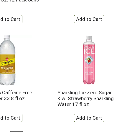
 Caffeine Free
Sparkling Ice Zero Sugar
r 33.8 fl oz
Kiwi Strawberry Sparkling
Water 17 fl oz