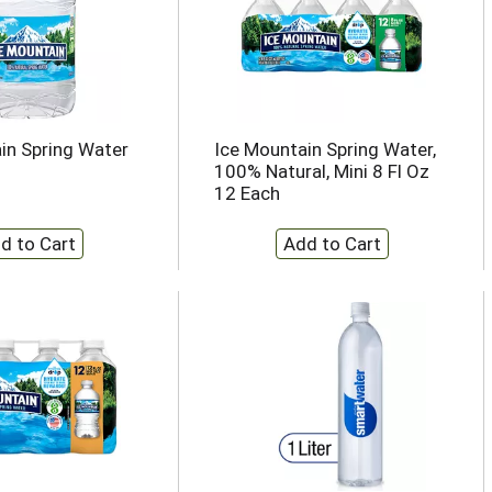
in Spring Water
Ice Mountain Spring Water,
100% Natural, Mini 8 Fl Oz
12 Each