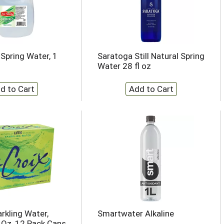
 Spring Water, 1
Saratoga Still Natural Spring
Water 28 fl oz
rkling Water,
Smartwater Alkaline
l Oz, 12 Pack Cans