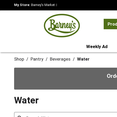
My Store:
Barney's Market
Pro
Weekly Ad
Shop
/
Pantry
/
Beverages
/
Water
Ord
Water