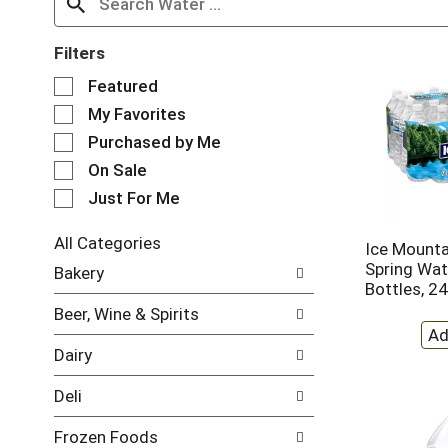
Filters
S
Featured
e
My Favorites
l
e
Purchased by Me
c
On Sale
t
Just For Me
i
o
n
All Categories
Ice Mounta
o
S
Spring Wate
Bakery
f
e
Bottles, 2
t
l
Beer, Wine & Spirits
h
e
e
c
Dairy
f
t
o
i
Deli
l
o
l
n
Frozen Foods
o
o