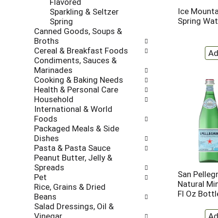
Flavored
l
t
Ice Mounta
Sparkling & Seltzer
r
c
Spring Wat
Spring
e
a
Canned Goods, Soups &
f
t
Broths
r
e
Cereal & Breakfast Foods
e
g
Condiments, Sauces &
s
o
Marinades
h
r
Cooking & Baking Needs
t
i
Health & Personal Care
h
e
Household
e
s
International & World
p
w
Foods
a
i
Packaged Meals & Side
g
l
Dishes
e
l
Pasta & Pasta Sauce
w
r
Peanut Butter, Jelly &
i
e
Spreads
t
f
San Pellegr
Pet
h
r
Natural Min
Rice, Grains & Dried
n
e
Fl Oz Bottl
Beans
e
s
Salad Dressings, Oil &
w
h
Vinegar
r
t