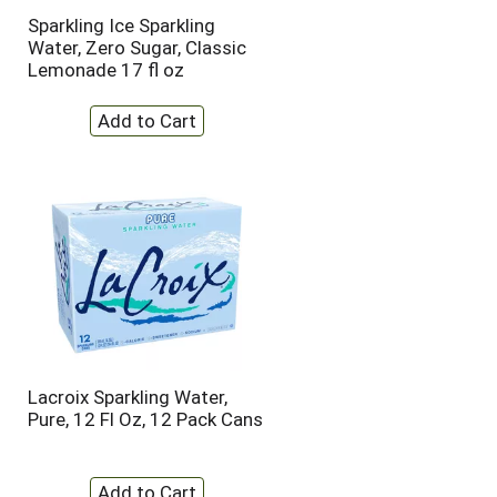
t
u
Sparkling Ice Sparkling
e
l
Water, Zero Sugar, Classic
d
t
Lemonade 17 fl oz
a
s
m
o
u
n
t
o
f
r
e
s
u
l
t
s
Lacroix Sparkling Water,
Pure, 12 Fl Oz, 12 Pack Cans