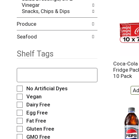
Vinegar
e
h
Snacks, Chips & Dips
s
e
u
p
Produce
l
a
t
g
s
e
Seafood
.
w
i
Shelf Tags
t
h
Coca-Cola 
n
T
Fridge Pack
e
h
10 Pack
w
e
r
f
S
No Artificial Dyes
e
o
e
Vegan
s
l
l
Dairy Free
u
l
e
l
o
Egg Free
c
t
w
t
Fat Free
s
i
i
Gluten Free
.
n
o
g
GMO Free
n