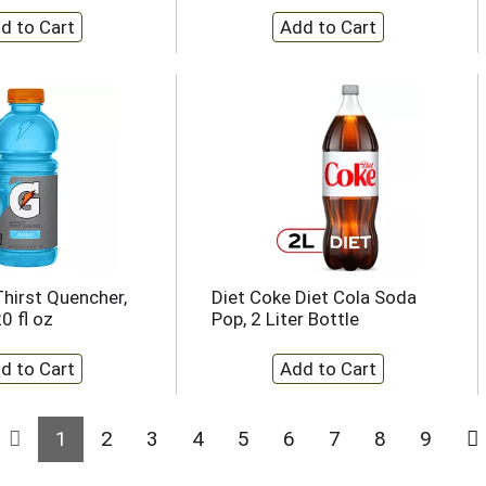
hirst Quencher,
Diet Coke Diet Cola Soda
0 fl oz
Pop, 2 Liter Bottle
1
2
3
4
5
6
7
8
9