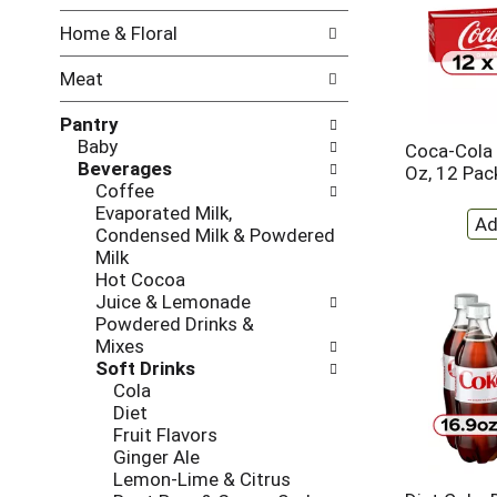
w
f
Home & Floral
i
t
n
h
Meat
g
e
c
f
Pantry
h
o
Baby
e
l
Coca-Cola 
Beverages
c
l
Oz, 12 Pac
Coffee
k
o
Evaporated Milk,
b
w
Condensed Milk & Powdered
o
i
Milk
x
n
Hot Cocoa
f
g
Juice & Lemonade
i
d
Powdered Drinks &
l
e
Mixes
t
p
Soft Drinks
e
a
Cola
r
r
Diet
s
t
Fruit Flavors
w
m
Ginger Ale
i
e
Lemon-Lime & Citrus
l
n