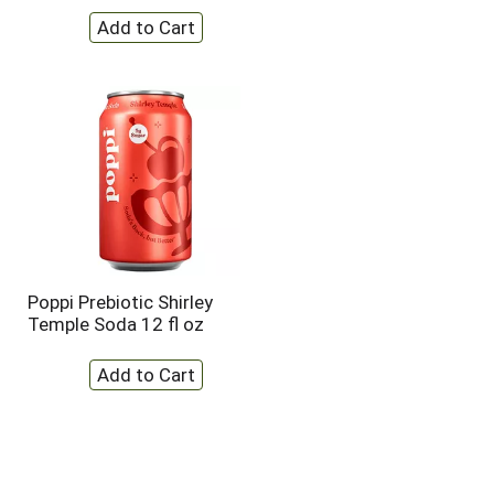
Poppi Prebiotic Shirley
Temple Soda 12 fl oz