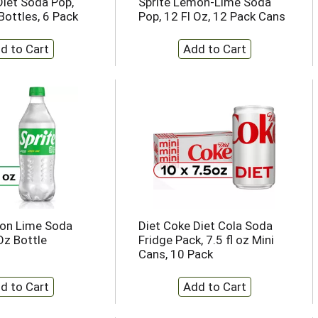
Diet Soda Pop,
Sprite Lemon-Lime Soda
Bottles, 6 Pack
Pop, 12 Fl Oz, 12 Pack Cans
mon Lime Soda
Diet Coke Diet Cola Soda
Oz Bottle
Fridge Pack, 7.5 fl oz Mini
Cans, 10 Pack