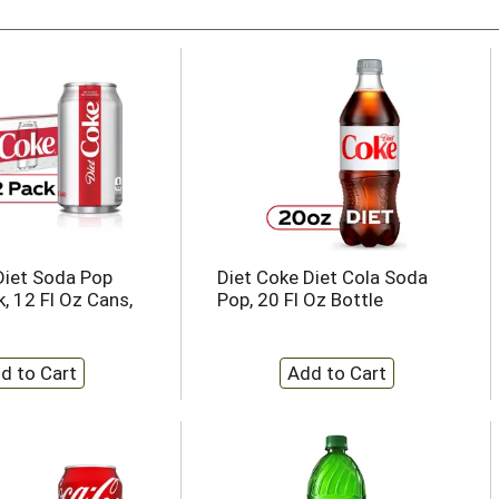
Diet Soda Pop
Diet Coke Diet Cola Soda
, 12 Fl Oz Cans,
Pop, 20 Fl Oz Bottle