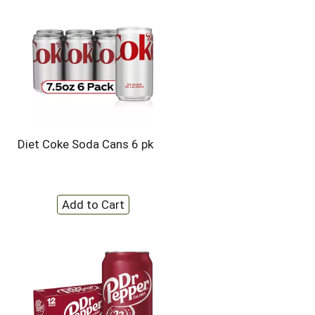
Diet Coke Soda Cans 6 pk