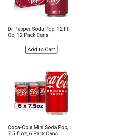
Dr Pepper Soda Pop, 12 Fl
Oz, 12 Pack Cans
Coca-Cola Mini Soda Pop,
7.5 fl oz, 6 Pack Cans