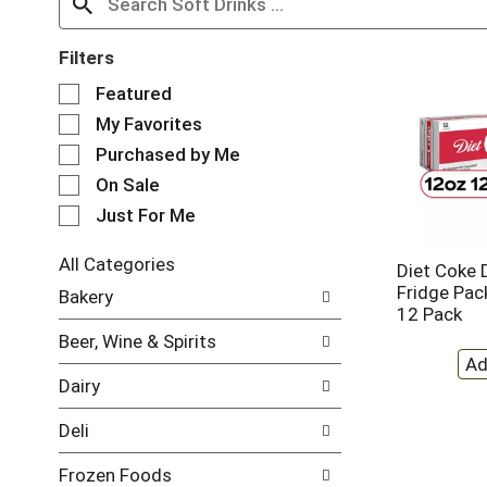
Filters
S
Featured
e
My Favorites
l
e
Purchased by Me
c
On Sale
t
Just For Me
i
o
n
All Categories
Diet Coke 
o
S
Fridge Pack
Bakery
f
e
12 Pack
t
l
Beer, Wine & Spirits
h
e
e
c
Dairy
f
t
o
i
Deli
l
o
l
n
Frozen Foods
o
o