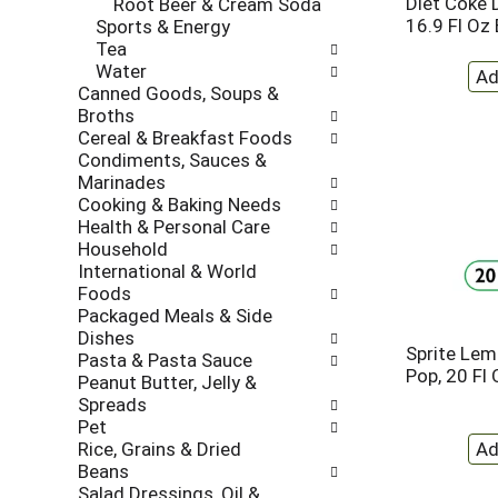
Diet Coke 
Root Beer & Cream Soda
l
t
16.9 Fl Oz 
Sports & Energy
r
c
Tea
e
a
Water
f
t
Canned Goods, Soups &
r
e
Broths
e
g
Cereal & Breakfast Foods
s
o
Condiments, Sauces &
h
r
Marinades
t
i
Cooking & Baking Needs
h
e
Health & Personal Care
e
s
Household
p
w
International & World
a
i
Foods
g
l
Packaged Meals & Side
e
l
Dishes
w
r
Sprite Le
Pasta & Pasta Sauce
i
e
Pop, 20 Fl 
Peanut Butter, Jelly &
t
f
Spreads
h
r
Pet
n
e
Rice, Grains & Dried
e
s
Beans
w
h
Salad Dressings, Oil &
r
t