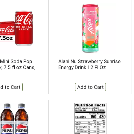
Mini Soda Pop
Alani Nu Strawberry Sunrise
, 7.5 fl oz Cans,
Energy Drink 12 Fl Oz