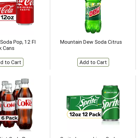
Soda Pop, 12 Fl
Mountain Dew Soda Citrus
k Cans