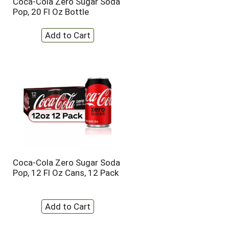
Coca-Cola Zero Sugar Soda
t
u
Pop, 20 Fl Oz Bottle
e
l
d
t
a
s
m
o
u
n
t
o
f
r
e
s
u
l
Coca-Cola Zero Sugar Soda
t
Pop, 12 Fl Oz Cans, 12 Pack
s