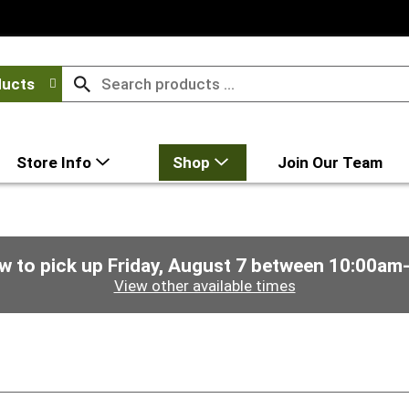
ducts
Store Info
Shop
Join Our Team
w to pick up
Friday, August 7 between 10:00am
View other available times