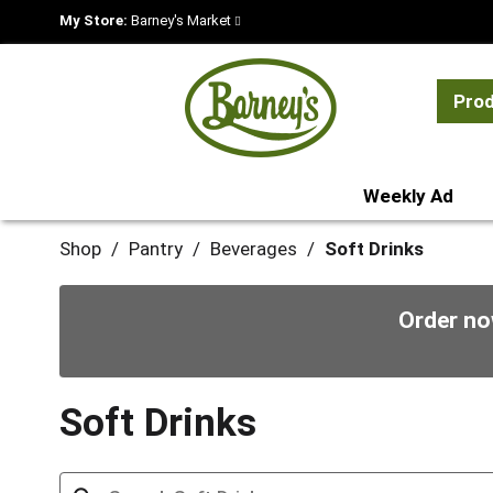
My Store:
Barney's Market
Pro
Weekly Ad
Shop
/
Pantry
/
Beverages
/
Soft Drinks
Order no
Soft Drinks