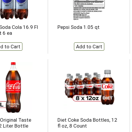
 Soda Cola 16.9 Fl
Pepsi Soda 1.05 qt
t 6 ea
Original Taste
Diet Coke Soda Bottles, 12
 Liter Bottle
fl oz, 8 Count