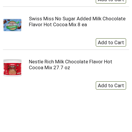
Swiss Miss No Sugar Added Milk Chocolate
Flavor Hot Cocoa Mix 8 ea
Nestle Rich Milk Chocolate Flavor Hot
Cocoa Mix 27.7 oz