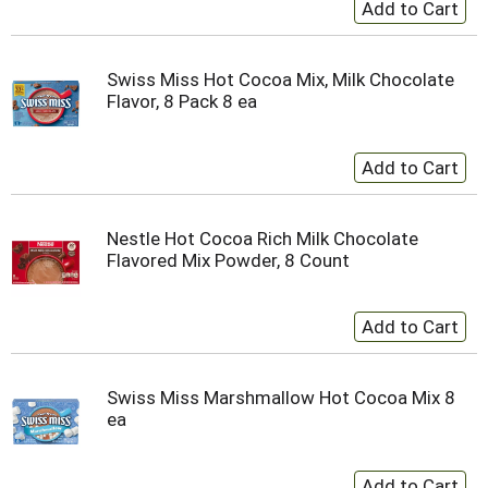
Swiss Miss Hot Cocoa Mix, Milk Chocolate
Flavor, 8 Pack 8 ea
Nestle Hot Cocoa Rich Milk Chocolate
Flavored Mix Powder, 8 Count
Swiss Miss Marshmallow Hot Cocoa Mix 8
ea