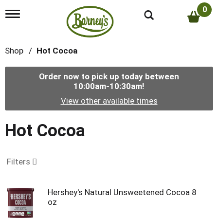
0
T
o
g
g
Shop
/
Hot Cocoa
l
e
n
Order now to pick up today between
a
10:00am-10:30am
!
v
i
View other available times
g
a
t
Hot Cocoa
i
o
n
Filters
Hershey's Natural Unsweetened Cocoa 8
oz