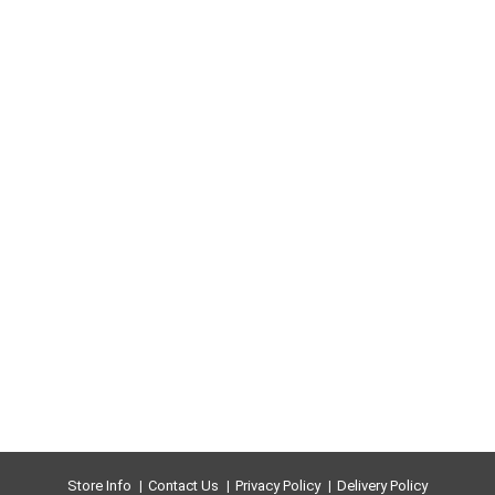
Store Info
Contact Us
Privacy Policy
Delivery Policy