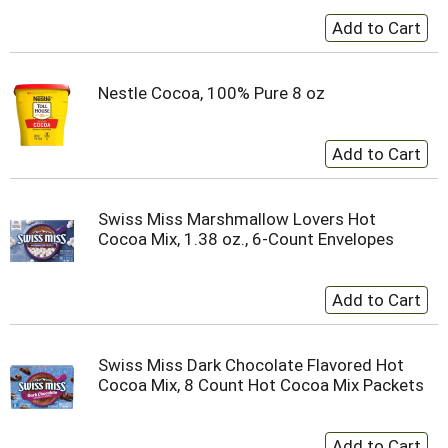
Nestle Cocoa, 100% Pure 8 oz
Swiss Miss Marshmallow Lovers Hot
Cocoa Mix, 1.38 oz., 6-Count Envelopes
Swiss Miss Dark Chocolate Flavored Hot
Cocoa Mix, 8 Count Hot Cocoa Mix Packets