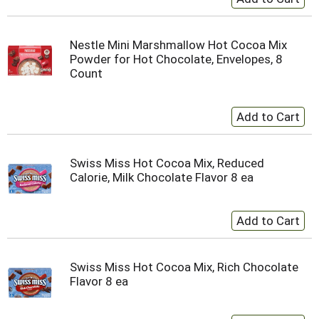
Nestle Mini Marshmallow Hot Cocoa Mix
Powder for Hot Chocolate, Envelopes, 8
Count
Swiss Miss Hot Cocoa Mix, Reduced
Calorie, Milk Chocolate Flavor 8 ea
Swiss Miss Hot Cocoa Mix, Rich Chocolate
Flavor 8 ea