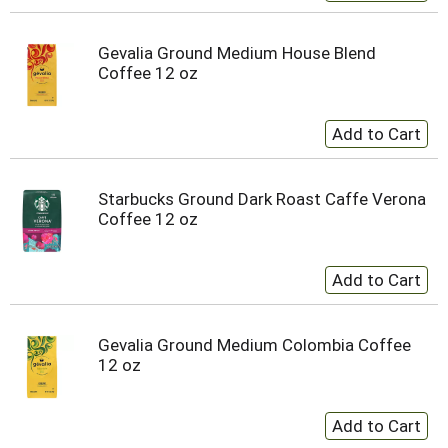
Gevalia Ground Medium House Blend
Coffee 12 oz
Starbucks Ground Dark Roast Caffe Verona
Coffee 12 oz
Gevalia Ground Medium Colombia Coffee
12 oz