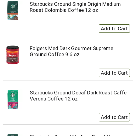
Starbucks Ground Single Origin Medium
Roast Colombia Coffee 12 oz
Folgers Med Dark Gourmet Supreme
Ground Coffee 9.6 oz
Starbucks Ground Decaf Dark Roast Caffe
Verona Coffee 12 oz