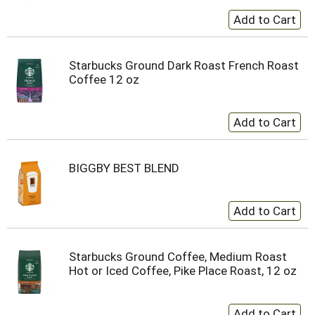
Starbucks Ground Dark Roast French Roast
Coffee 12 oz
BIGGBY BEST BLEND
Starbucks Ground Coffee, Medium Roast
Hot or Iced Coffee, Pike Place Roast, 12 oz