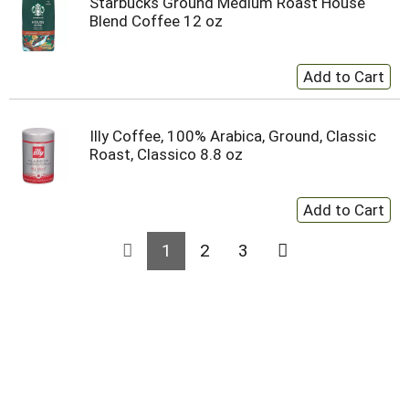
Starbucks Ground Medium Roast House
Blend Coffee 12 oz
Illy Coffee, 100% Arabica, Ground, Classic
Roast, Classico 8.8 oz
1
2
3