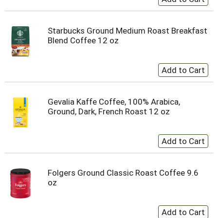
Starbucks Ground Medium Roast Breakfast
Blend Coffee 12 oz
Gevalia Kaffe Coffee, 100% Arabica,
Ground, Dark, French Roast 12 oz
Folgers Ground Classic Roast Coffee 9.6
oz