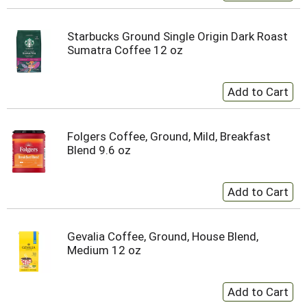
Starbucks Ground Single Origin Dark Roast
Sumatra Coffee 12 oz
Folgers Coffee, Ground, Mild, Breakfast
Blend 9.6 oz
Gevalia Coffee, Ground, House Blend,
Medium 12 oz