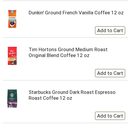
Dunkin' Ground French Vanilla Coffee 12 oz
Tim Hortons Ground Medium Roast
Original Blend Coffee 12 oz
Starbucks Ground Dark Roast Espresso
Roast Coffee 12 oz