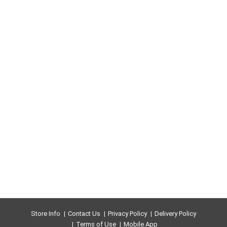
Store Info
Contact Us
Privacy Policy
Delivery Policy
Terms of Use
Mobile App