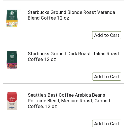
Starbucks Ground Blonde Roast Veranda
Blend Coffee 12 oz
Starbucks Ground Dark Roast Italian Roast
Coffee 12 oz
Seattle's Best Coffee Arabica Beans
Portside Blend, Medium Roast, Ground
Coffee, 12 oz