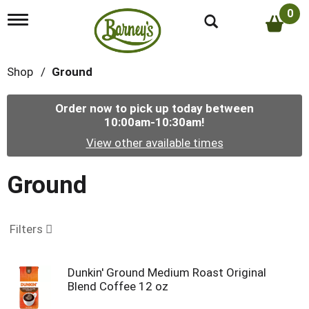
0
T
o
g
g
Shop
/
Ground
l
e
n
Order now to pick up today between
a
10:00am-10:30am
!
v
i
View other available times
g
a
t
Ground
i
o
n
Filters
Dunkin' Ground Medium Roast Original
Blend Coffee 12 oz