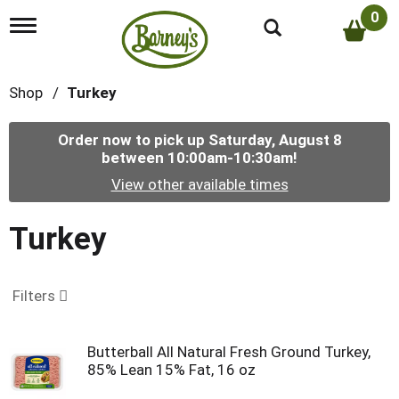
0
T
o
g
g
Shop
/
Turkey
l
e
n
Order now to pick up
Saturday, August 8
a
between 10:00am-10:30am
!
v
i
View other available times
g
a
t
Turkey
i
o
n
Filters
Butterball All Natural Fresh Ground Turkey,
85% Lean 15% Fat, 16 oz