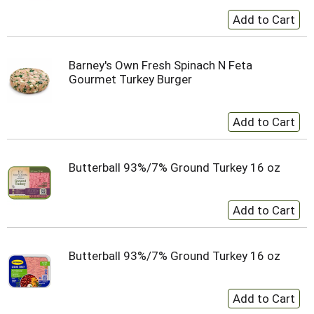
Barney's Own Fresh Spinach N Feta
Gourmet Turkey Burger
Butterball 93%/7% Ground Turkey 16 oz
Butterball 93%/7% Ground Turkey 16 oz