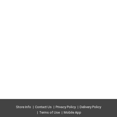
Store Info
Contact Us
Privacy Policy
Delivery Policy
Terms of Use
Mobile App