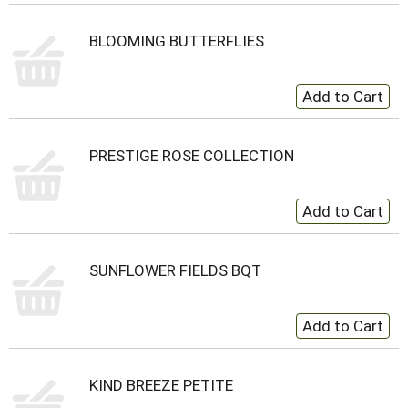
BLOOMING BUTTERFLIES
PRESTIGE ROSE COLLECTION
SUNFLOWER FIELDS BQT
KIND BREEZE PETITE