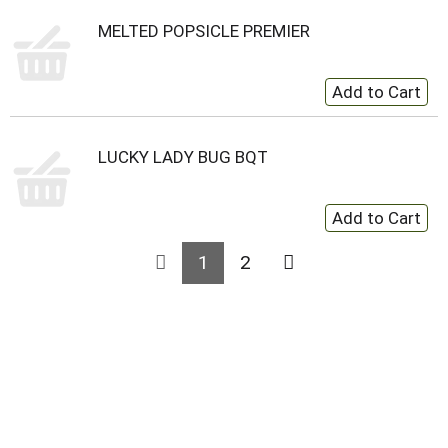
MELTED POPSICLE PREMIER
LUCKY LADY BUG BQT
1
2