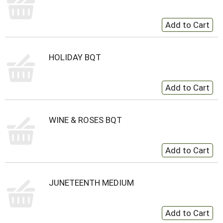
HOLIDAY BQT
WINE & ROSES BQT
JUNETEENTH MEDIUM