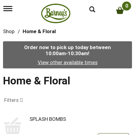
0
T
o
g
g
Shop
/
Home & Floral
l
e
n
Order now to pick up today between
a
10:00am-10:30am
!
v
i
View other available times
g
a
t
Home & Floral
i
o
n
Filters
SPLASH BOMBS