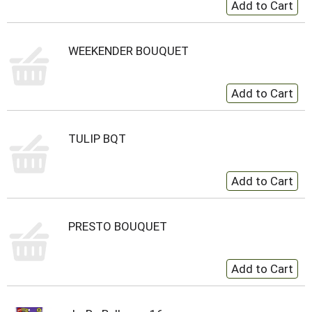
WEEKENDER BOUQUET
TULIP BQT
PRESTO BOUQUET