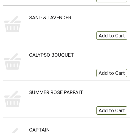
SAND & LAVENDER
CALYPSO BOUQUET
SUMMER ROSE PARFAIT
CAPTAIN