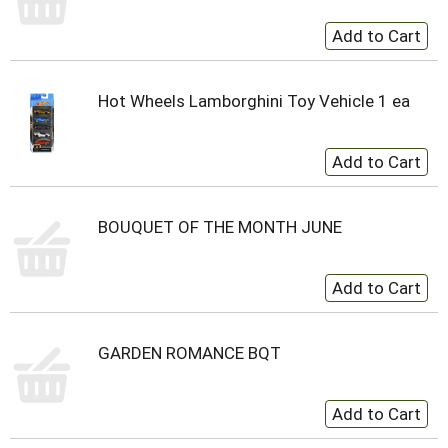
Hot Wheels Lamborghini Toy Vehicle 1 ea
BOUQUET OF THE MONTH JUNE
GARDEN ROMANCE BQT