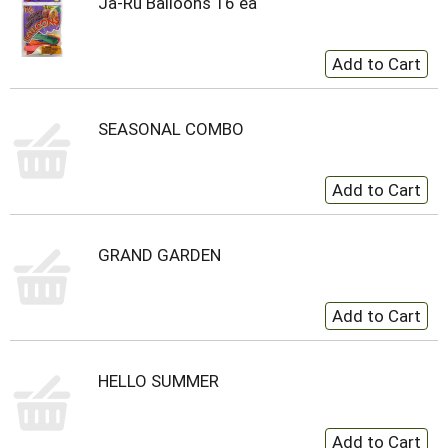
Ja-Ru Balloons 16 ea
SEASONAL COMBO
GRAND GARDEN
HELLO SUMMER