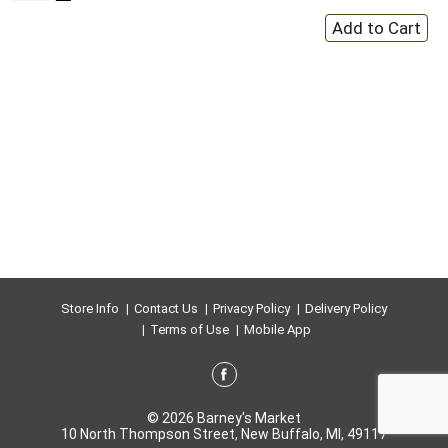
Store Info
Contact Us
Privacy Policy
Delivery Policy
Terms of Use
Mobile App
© 2026 Barney's Market
10 North Thompson Street, New Buffalo, MI, 49117