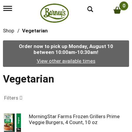
0
T
o
g
g
Shop
/
Vegetarian
l
e
n
Order now to pick up
Monday, August 10
a
between 10:00am-10:30am
!
v
i
View other available times
g
a
t
Vegetarian
i
o
n
Filters
MorningStar Farms Frozen Grillers Prime
Veggie Burgers, 4 Count, 10 oz