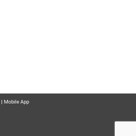
Mobile App