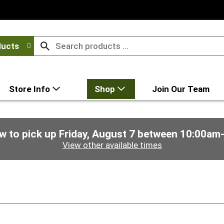
ducts
Store Info
Shop
Join Our Team
w to pick up
Friday, August 7 between 10:00am
View other available times