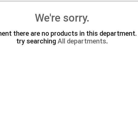
We're sorry.
ent there are no products in this department
try searching
All departments
.