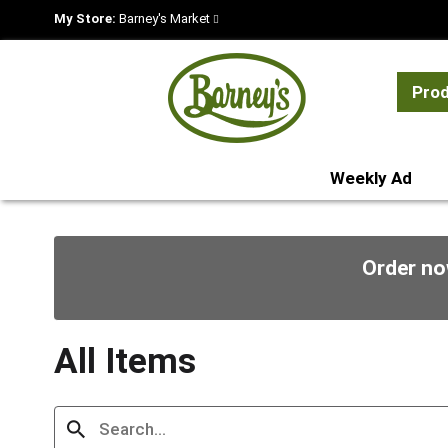
My Store:
Barney's Market
Pro
Weekly Ad
Order no
All Items