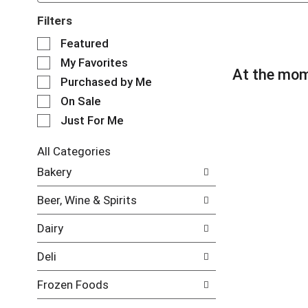
Filters
S
Featured
e
My Favorites
l
At the mom
e
Purchased by Me
c
On Sale
t
Just For Me
i
o
n
All Categories
o
S
Bakery
f
e
t
l
Beer, Wine & Spirits
h
e
e
c
Dairy
f
t
o
i
Deli
l
o
l
n
Frozen Foods
o
o
w
f