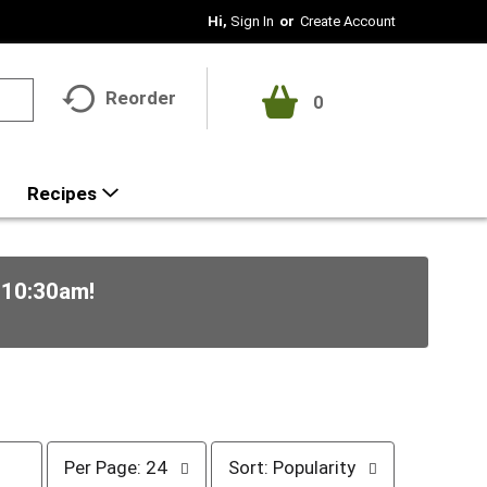
Hi,
Sign In
Or
Create Account
Reorder
0
Recipes
-10:30am
!
p
s
Per Page: 24
Sort: Popularity
e
o