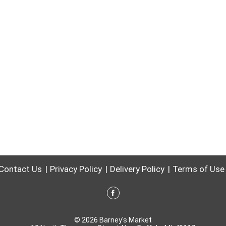
Contact Us
Privacy Policy
Delivery Policy
Terms of Use
© 2026 Barney's Market