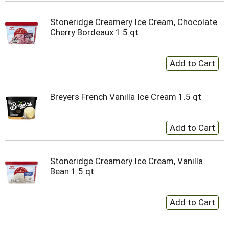
Stoneridge Creamery Ice Cream, Chocolate
Cherry Bordeaux 1.5 qt
Breyers French Vanilla Ice Cream 1.5 qt
Stoneridge Creamery Ice Cream, Vanilla
Bean 1.5 qt