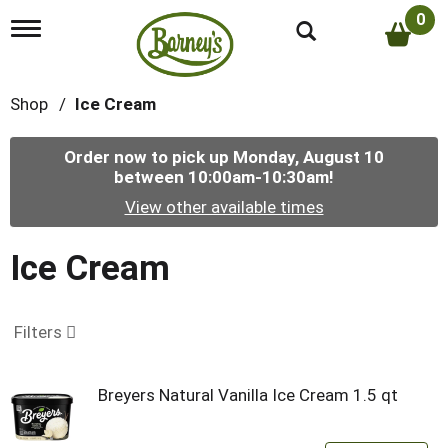
0
T
o
g
g
Shop
/
Ice Cream
l
e
n
Order now to pick up
Monday, August 10
a
between 10:00am-10:30am
!
v
i
View other available times
g
a
t
Ice Cream
i
o
n
Filters
Breyers Natural Vanilla Ice Cream 1.5 qt