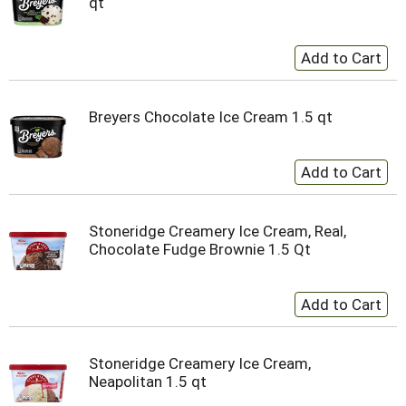
qt
Breyers Chocolate Ice Cream 1.5 qt
Stoneridge Creamery Ice Cream, Real,
Chocolate Fudge Brownie 1.5 Qt
Stoneridge Creamery Ice Cream,
Neapolitan 1.5 qt