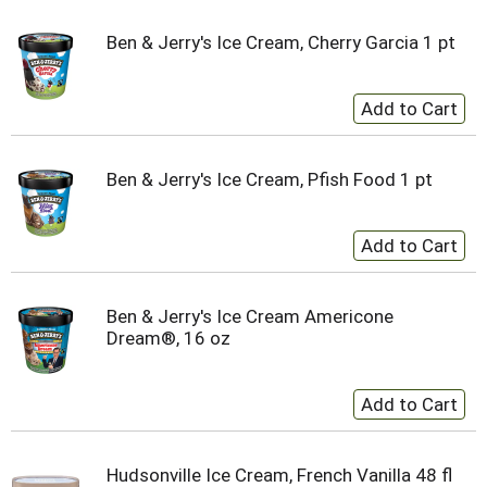
Ben & Jerry's Ice Cream, Cherry Garcia 1 pt
Ben & Jerry's Ice Cream, Pfish Food 1 pt
Ben & Jerry's Ice Cream Americone
Dream®, 16 oz
Hudsonville Ice Cream, French Vanilla 48 fl