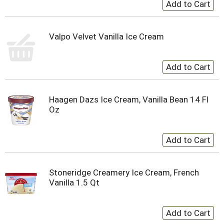
Valpo Velvet Vanilla Ice Cream
Haagen Dazs Ice Cream, Vanilla Bean 14 Fl
Oz
Stoneridge Creamery Ice Cream, French
Vanilla 1.5 Qt