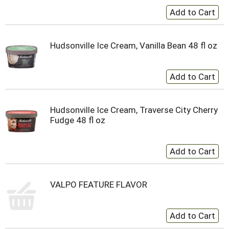
Hudsonville Ice Cream, Vanilla Bean 48 fl oz
Hudsonville Ice Cream, Traverse City Cherry
Fudge 48 fl oz
VALPO FEATURE FLAVOR