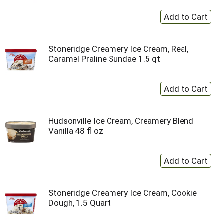
Stoneridge Creamery Ice Cream, Real,
Caramel Praline Sundae 1.5 qt
Hudsonville Ice Cream, Creamery Blend
Vanilla 48 fl oz
Stoneridge Creamery Ice Cream, Cookie
Dough, 1.5 Quart