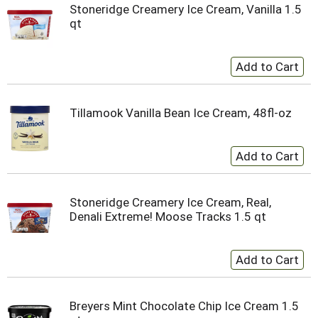
Stoneridge Creamery Ice Cream, Vanilla 1.5
qt
Tillamook Vanilla Bean Ice Cream, 48fl-oz
Stoneridge Creamery Ice Cream, Real,
Denali Extreme! Moose Tracks 1.5 qt
Breyers Mint Chocolate Chip Ice Cream 1.5