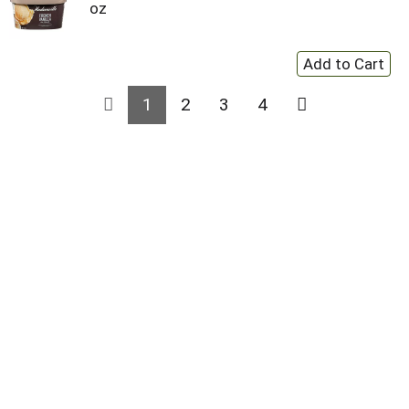
oz
1
2
3
4