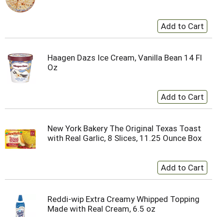
Haagen Dazs Ice Cream, Vanilla Bean 14 Fl
Oz
New York Bakery The Original Texas Toast
with Real Garlic, 8 Slices, 11.25 Ounce Box
Reddi-wip Extra Creamy Whipped Topping
Made with Real Cream, 6.5 oz