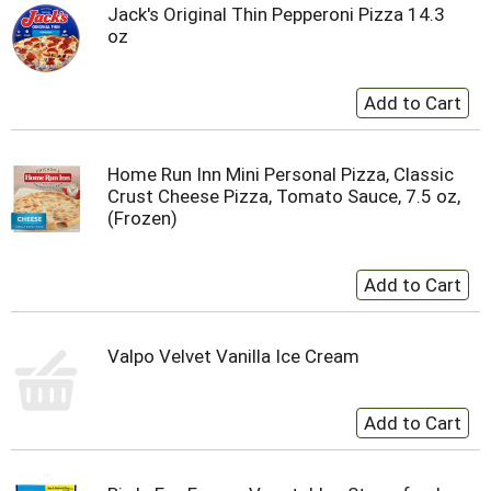
Jack's Original Thin Pepperoni Pizza 14.3
oz
Home Run Inn Mini Personal Pizza, Classic
Crust Cheese Pizza, Tomato Sauce, 7.5 oz,
(Frozen)
Valpo Velvet Vanilla Ice Cream