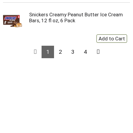
Snickers Creamy Peanut Butter Ice Cream
Bars, 12 fl oz, 6 Pack
1
2
3
4