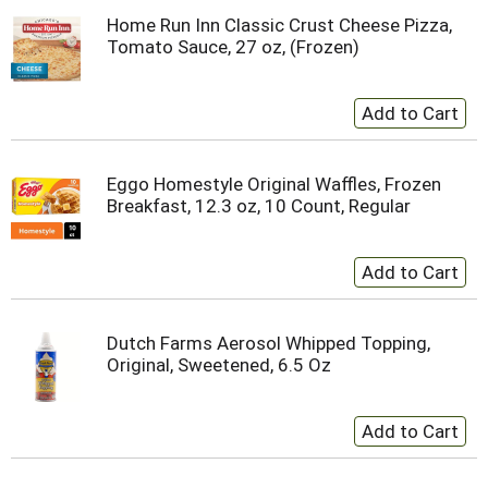
Home Run Inn Classic Crust Cheese Pizza,
Tomato Sauce, 27 oz, (Frozen)
Eggo Homestyle Original Waffles, Frozen
Breakfast, 12.3 oz, 10 Count, Regular
Dutch Farms Aerosol Whipped Topping,
Original, Sweetened, 6.5 Oz