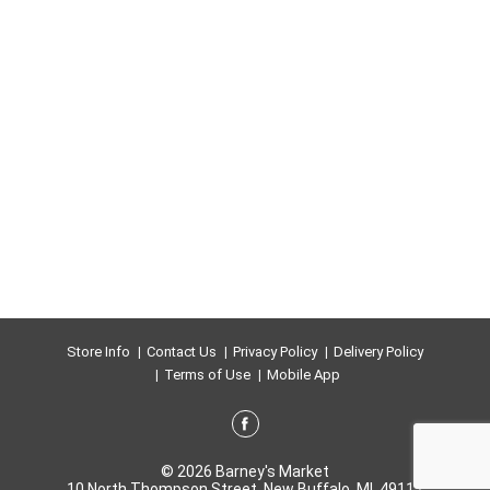
Store Info
Contact Us
Privacy Policy
Delivery Policy
Terms of Use
Mobile App
© 2026 Barney's Market
10 North Thompson Street, New Buffalo, MI, 49117