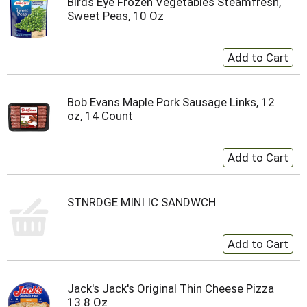
Birds Eye Frozen Vegetables Steamfresh,
Sweet Peas, 10 Oz
Bob Evans Maple Pork Sausage Links, 12
oz, 14 Count
STNRDGE MINI IC SANDWCH
Jack's Jack's Original Thin Cheese Pizza
13.8 Oz