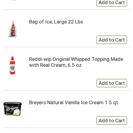
Bag of Ice, Large 22 Lbs
Reddi-wip Original Whipped Topping Made
with Real Cream, 6.5 oz
Breyers Natural Vanilla Ice Cream 1.5 qt