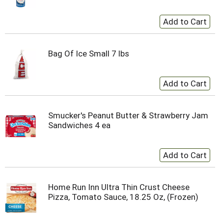
Bag Of Ice Small 7 lbs
Smucker's Peanut Butter & Strawberry Jam
Sandwiches 4 ea
Home Run Inn Ultra Thin Crust Cheese
Pizza, Tomato Sauce, 18.25 Oz, (Frozen)