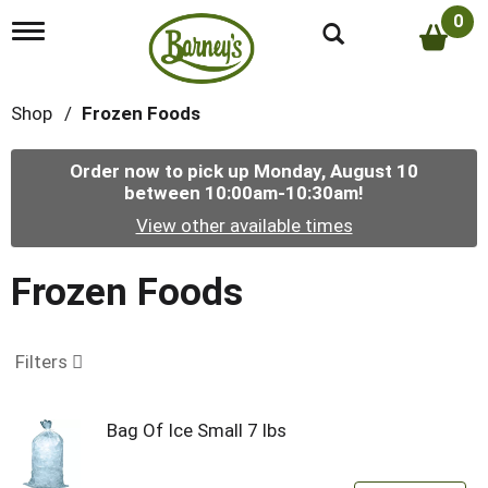
0
T
o
g
g
Shop
/
Frozen Foods
l
e
n
Order now to pick up
Monday, August 10
a
between 10:00am-10:30am
!
v
i
View other available times
g
a
t
Frozen Foods
i
o
n
Filters
Bag Of Ice Small 7 lbs