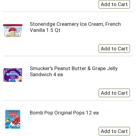
Stoneridge Creamery Ice Cream, French
Vanilla 1.5 Qt
Smucker's Peanut Butter & Grape Jelly
Sandwich 4 ea
Bomb Pop Original Pops 12 ea