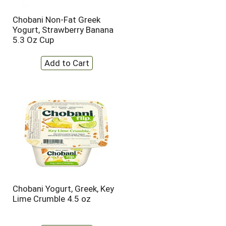
Chobani Non-Fat Greek
Yogurt, Strawberry Banana
5.3 Oz Cup
Chobani Yogurt, Greek, Key
Lime Crumble 4.5 oz