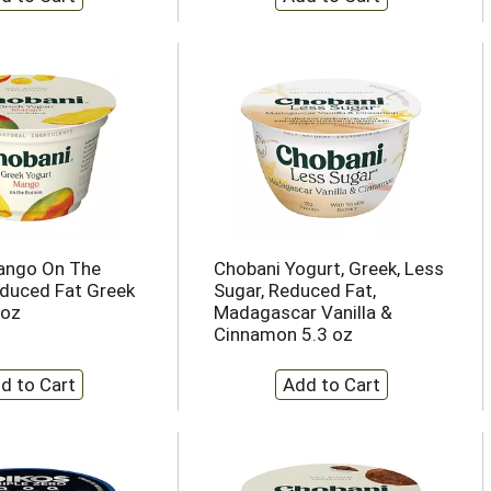
ango On The
Chobani Yogurt, Greek, Less
duced Fat Greek
Sugar, Reduced Fat,
 oz
Madagascar Vanilla &
Cinnamon 5.3 oz