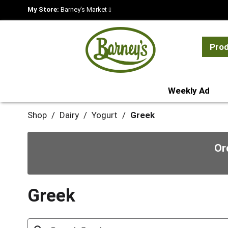
My Store:
Barney's Market
Pro
Weekly Ad
Shop
/
Dairy
/
Yogurt
/
Greek
Or
Greek