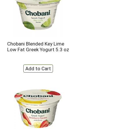
Chobani Blended Key Lime
Low Fat Greek Yogurt 5.3 oz