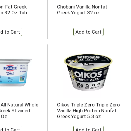
n-Fat Greek
Chobani Vanilla Nonfat
ain 32 Oz Tub
Greek Yogurt 32 oz
 All Natural Whole
Oikos Triple Zero Triple Zero
Greek Strained
Vanilla High Protein Nonfat
3 Oz
Greek Yogurt 5.3 oz