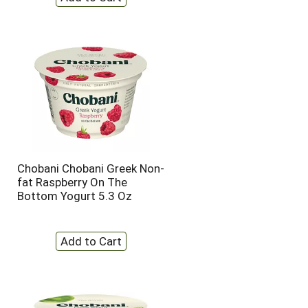
Chobani Chobani Greek Non-
fat Raspberry On The
Bottom Yogurt 5.3 Oz