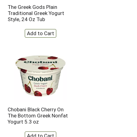
t
u
The Greek Gods Plain
e
l
Traditional Greek Yogurt
d
t
Style, 24 Oz Tub
a
s
m
o
u
n
t
o
f
r
e
s
u
l
t
s
Chobani Black Cherry On
The Bottom Greek Nonfat
Yogurt 5.3 oz