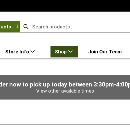
ducts
Store Info
Shop
Join Our Team
der now to pick up today between
3:30pm-4:00
View other available times