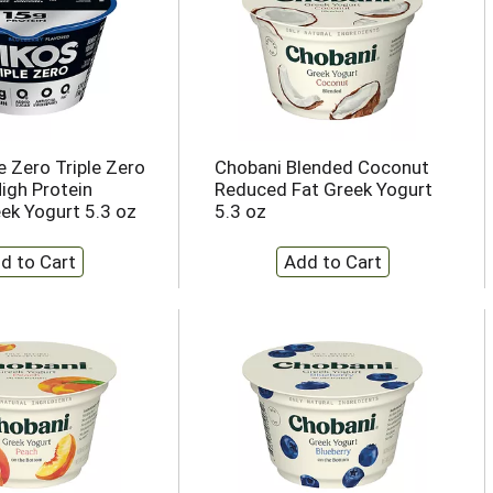
e Zero Triple Zero
Chobani Blended Coconut
High Protein
Reduced Fat Greek Yogurt
ek Yogurt 5.3 oz
5.3 oz