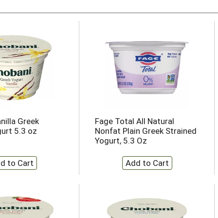
nilla Greek
Fage Total All Natural
urt 5.3 oz
Nonfat Plain Greek Strained
Yogurt, 5.3 Oz