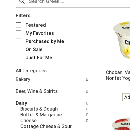
Filters
S
Featured
e
My Favorites
l
e
Purchased by Me
c
On Sale
t
Just For Me
i
o
n
All Categories
Chobani Va
o
S
Nonfat Yog
Bakery
f
e
t
l
Beer, Wine & Spirits
h
e
e
c
Dairy
f
t
Biscuits & Dough
o
i
Butter & Margarine
l
o
Cheese
l
n
Cottage Cheese & Sour
o
o