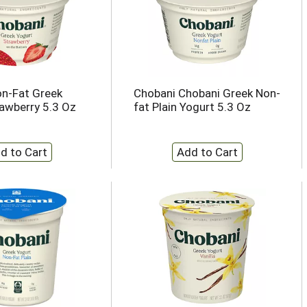
n-Fat Greek
Chobani Chobani Greek Non-
rawberry 5.3 Oz
fat Plain Yogurt 5.3 Oz