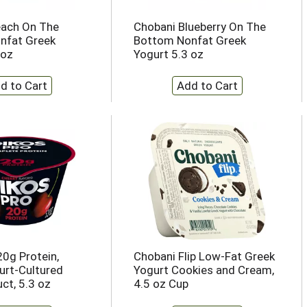
each On The
Chobani Blueberry On The
nfat Greek
Bottom Nonfat Greek
 oz
Yogurt 5.3 oz
20g Protein,
Chobani Flip Low-Fat Greek
urt-Cultured
Yogurt Cookies and Cream,
ct, 5.3 oz
4.5 oz Cup