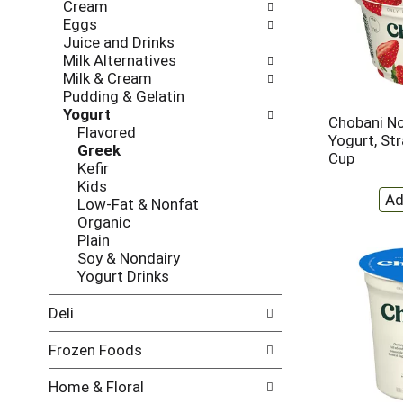
Cream
w
f
Eggs
i
t
Juice and Drinks
n
h
Milk Alternatives
g
e
Milk & Cream
c
f
Pudding & Gelatin
h
o
Yogurt
e
l
Chobani No
Flavored
c
l
Yogurt, St
Greek
k
o
Cup
Kefir
b
w
Kids
o
i
Low-Fat & Nonfat
x
n
Organic
f
g
Plain
i
d
Soy & Nondairy
l
e
Yogurt Drinks
t
p
e
a
Deli
r
r
s
t
Frozen Foods
w
m
i
e
Home & Floral
l
n