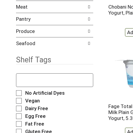
l
t
Meat
Chobani No
r
c
Yogurt, Pl
e
a
Pantry
f
t
r
e
Produce
e
g
s
o
h
r
Seafood
t
i
h
e
Shelf Tags
e
s
p
w
a
i
T
g
l
h
e
l
e
w
r
f
S
No Artificial Dyes
i
e
o
e
Vegan
t
f
l
l
Fage Total
Dairy Free
h
r
l
e
Milk Plain 
n
e
o
Egg Free
c
Yogurt, 5.
e
s
w
t
Fat Free
w
h
i
i
Gluten Free
r
t
n