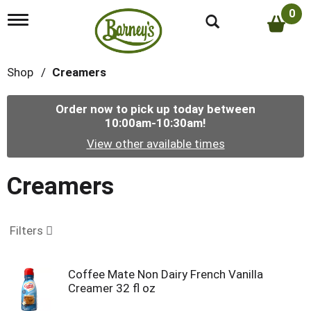
0
T
o
g
g
Shop
/
Creamers
l
e
n
Order now to pick up today between
a
10:00am-10:30am
!
v
i
View other available times
g
a
t
Creamers
i
o
n
Filters
Coffee Mate Non Dairy French Vanilla
Creamer 32 fl oz