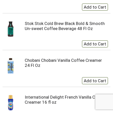
Stok Stok Cold Brew Black Bold & Smooth
Un-sweet Coffee Beverage 48 Fl Oz
Chobani Chobani Vanilla Coffee Creamer
24 Fl Oz
International Delight French Vanilla Coffee
Creamer 16 fl oz