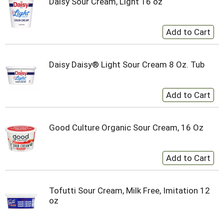
Daisy Sour Cream, Light 16 oz
Daisy Daisy® Light Sour Cream 8 Oz. Tub
Good Culture Organic Sour Cream, 16 Oz
Tofutti Sour Cream, Milk Free, Imitation 12
oz