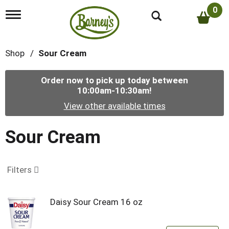
0
T
o
g
g
Shop
/
Sour Cream
l
e
n
Order now to pick up today between
a
10:00am-10:30am
!
v
i
View other available times
g
a
t
Sour Cream
i
o
n
Filters
Daisy Sour Cream 16 oz