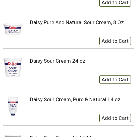
Daisy Pure And Natural Sour Cream, 8 Oz
Daisy Sour Cream 24 oz
Daisy Sour Cream, Pure & Natural 14 oz