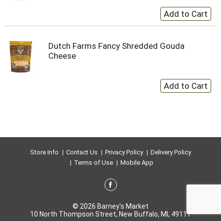
Dutch Farms Fancy Shredded Gouda
Cheese
Store Info
Contact Us
Privacy Policy
Delivery Policy
Terms of Use
Mobile App
© 2026 Barney's Market
10 North Thompson Street, New Buffalo, MI, 49117