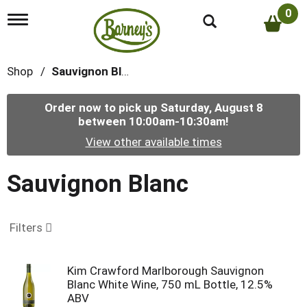
0
T
o
g
g
Shop
/
Sauvignon Blanc
l
e
n
Order now to pick up
Saturday, August 8
a
between 10:00am-10:30am
!
v
i
View other available times
g
a
t
Sauvignon Blanc
i
o
n
Filters
Kim Crawford Marlborough Sauvignon
Blanc White Wine, 750 mL Bottle, 12.5%
ABV