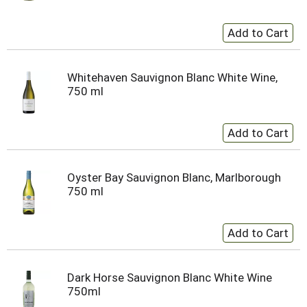
Whitehaven Sauvignon Blanc White Wine,
750 ml
Oyster Bay Sauvignon Blanc, Marlborough
750 ml
Dark Horse Sauvignon Blanc White Wine
750ml