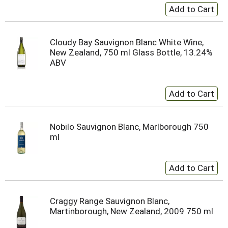
Cloudy Bay Sauvignon Blanc White Wine,
New Zealand, 750 ml Glass Bottle, 13.24%
ABV
Nobilo Sauvignon Blanc, Marlborough 750
ml
Craggy Range Sauvignon Blanc,
Martinborough, New Zealand, 2009 750 ml