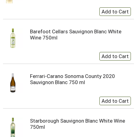
Barefoot Cellars Sauvignon Blanc White
Wine 750ml
Ferrari-Carano Sonoma County 2020
Sauvignon Blanc 750 ml
Starborough Sauvignon Blanc White Wine
750ml