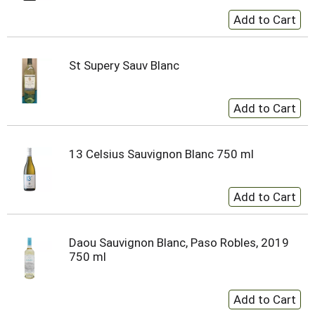
St Supery Sauv Blanc
13 Celsius Sauvignon Blanc 750 ml
Daou Sauvignon Blanc, Paso Robles, 2019
750 ml