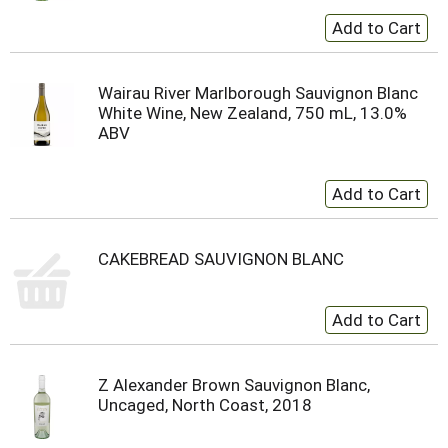
Wairau River Marlborough Sauvignon Blanc
White Wine, New Zealand, 750 mL, 13.0%
ABV
CAKEBREAD SAUVIGNON BLANC
Z Alexander Brown Sauvignon Blanc,
Uncaged, North Coast, 2018