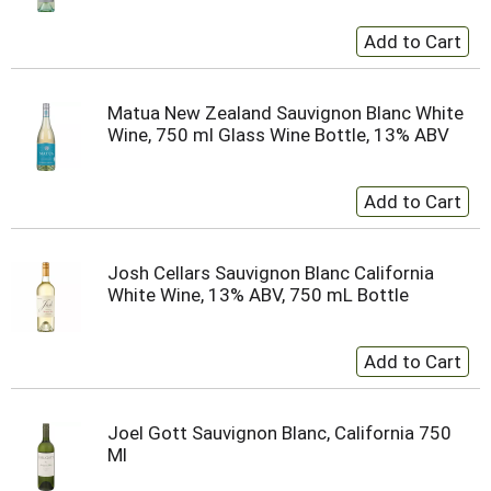
Matua New Zealand Sauvignon Blanc White
Wine, 750 ml Glass Wine Bottle, 13% ABV
Josh Cellars Sauvignon Blanc California
White Wine, 13% ABV, 750 mL Bottle
Joel Gott Sauvignon Blanc, California 750
Ml