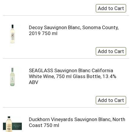
Decoy Sauvignon Blanc, Sonoma County,
2019 750 ml
SEAGLASS Sauvignon Blanc California
White Wine, 750 ml Glass Bottle, 13.4%
ABV
Duckhorn Vineyards Sauvignon Blanc, North
Coast 750 ml