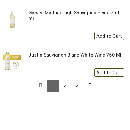
Giesen Marlborough Sauvignon Blanc 750
ml
Justin Sauvignon Blanc White Wine 750 Ml
1
2
3