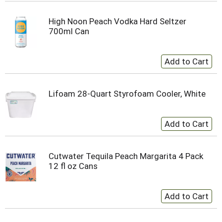
High Noon Peach Vodka Hard Seltzer
700ml Can
Lifoam 28-Quart Styrofoam Cooler, White
Cutwater Tequila Peach Margarita 4 Pack
12 fl oz Cans