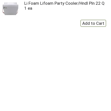
Li Foam Lifoam Party Cooler/Hndl Pln 22 Q
1 ea