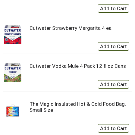
Cutwater Strawberry Margarita 4 ea
Cutwater Vodka Mule 4 Pack 12 fl oz Cans
The Magic Insulated Hot & Cold Food Bag,
Small Size