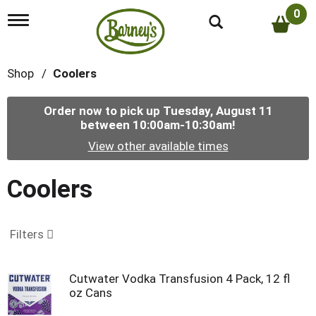
0
T
o
g
g
Shop
/
Coolers
l
e
n
Order now to pick up
Tuesday, August 11
a
between 10:00am-10:30am
!
v
i
View other available times
g
a
t
Coolers
i
o
n
Filters
Cutwater Vodka Transfusion 4 Pack, 12 fl
oz Cans