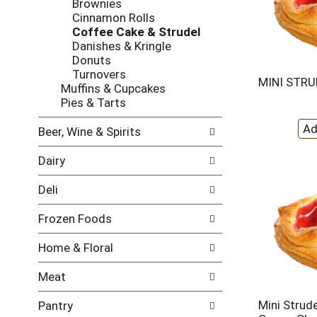
Brownies
w
f
Cinnamon Rolls
i
t
Coffee Cake & Strudel
n
h
Danishes & Kringle
g
e
Donuts
c
f
Turnovers
h
o
MINI STRU
Muffins & Cupcakes
e
l
Pies & Tarts
c
l
k
o
Beer, Wine & Spirits
b
w
o
i
Dairy
x
n
f
g
Deli
i
d
l
e
Frozen Foods
t
p
e
a
Home & Floral
r
r
s
t
Meat
w
m
i
e
Mini Strud
Pantry
l
n