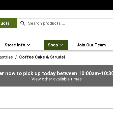
ducts
Store Info
Shop
Join Our Team
astries
/
Coffee Cake & Strudel
er now to pick up today between
10:00am-10:3
View other available times