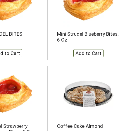
DEL BITES
Mini Strudel Blueberry Bites,
6 Oz
el Strawberry
Coffee Cake Almond