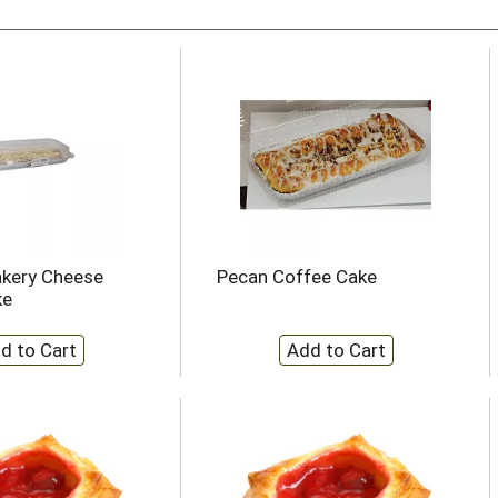
akery Cheese
Pecan Coffee Cake
ke