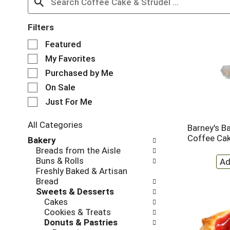
Filters
S
Featured
e
My Favorites
l
e
Purchased by Me
c
On Sale
t
Just For Me
i
o
n
All Categories
Barney's B
o
S
Coffee Ca
Bakery
f
e
Breads from the Aisle
t
l
Buns & Rolls
h
e
Freshly Baked & Artisan
e
c
Bread
f
t
Sweets & Desserts
o
i
Cakes
l
o
Cookies & Treats
l
n
Donuts & Pastries
o
o