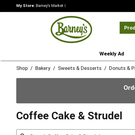
My Store:
Barney's Market
Pro
Weekly Ad
Shop
/
Bakery
/
Sweets & Desserts
/
Donuts & P
Ord
Coffee Cake & Strudel